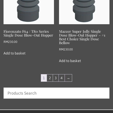
Fiorenzato F64 / T80 Series
Mazzer Super Jolly Single
Single Dose Blow-Out Hopper
Dose Blow-Out Hopper – #1
Best Choice Single Dose
RM
230.00
Bellow
RM
230.00
Add to basket
Add to basket
1
2
3
4
→