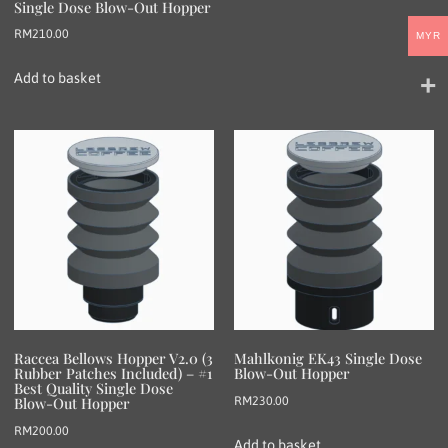
Single Dose Blow-Out Hopper
RM
210.00
MYR
Add to basket
Raccea Bellows Hopper V2.0 (3
Mahlkonig EK43 Single Dose
Rubber Patches Included) – #1
Blow-Out Hopper
Best Quality Single Dose
RM
230.00
Blow-Out Hopper
RM
200.00
Add to basket