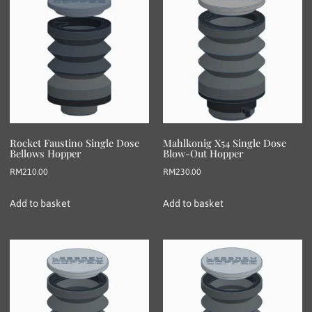
Rocket Faustino Single Dose
Mahlkonig X54 Single Dose
Bellows Hopper
Blow-Out Hopper
RM
210.00
RM
230.00
Add to basket
Add to basket