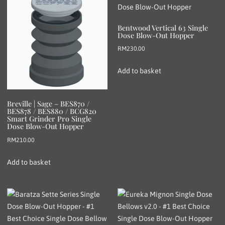
Bentwood Vertical 63 Single
Dose Blow-Out Hopper
RM
230.00
Add to basket
Breville | Sage – BES870 /
BES878 / BES880 / BCG820
Smart Grinder Pro Single
Dose Blow-Out Hopper
RM
210.00
Add to basket