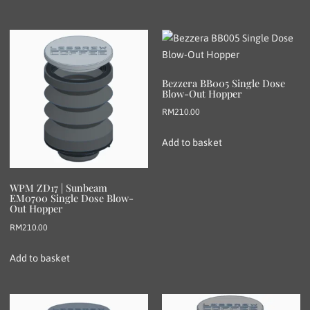
Bezzera BB005 Single Dose
Blow-Out Hopper
RM
210.00
Add to basket
WPM ZD17 | Sunbeam
EM0700 Single Dose Blow-
Out Hopper
RM
210.00
Add to basket