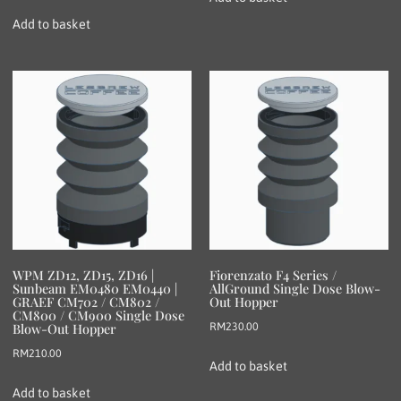
Add to basket
WPM ZD12, ZD15, ZD16 |
Fiorenzato F4 Series /
Sunbeam EM0480 EM0440 |
AllGround Single Dose Blow-
GRAEF CM702 / CM802 /
Out Hopper
CM800 / CM900 Single Dose
RM
230.00
Blow-Out Hopper
RM
210.00
Add to basket
Add to basket