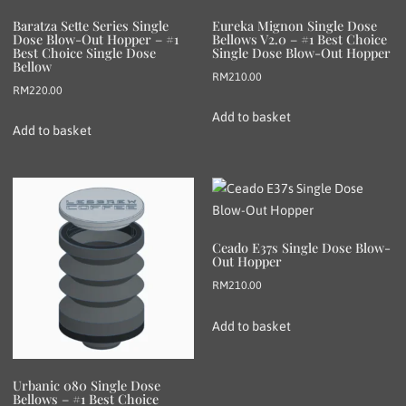
Baratza Sette Series Single
Eureka Mignon Single Dose
Dose Blow-Out Hopper – #1
Bellows V2.0 – #1 Best Choice
Best Choice Single Dose
Single Dose Blow-Out Hopper
Bellow
RM
210.00
RM
220.00
Add to basket
Add to basket
Ceado E37s Single Dose Blow-
Out Hopper
RM
210.00
Add to basket
Urbanic 080 Single Dose
Bellows – #1 Best Choice