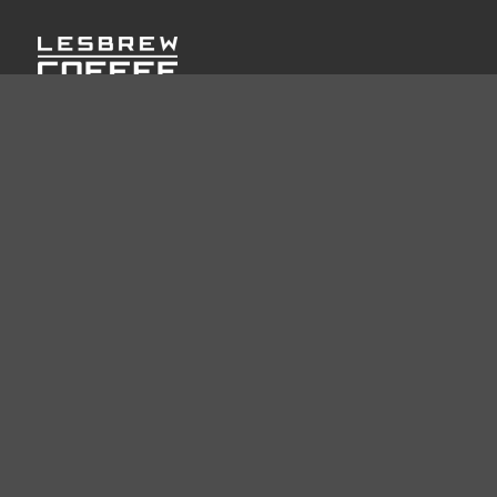
LESBREW COFFEE: Crafted with passion, our bellows
hoppers revolutionize home brewing for coffee enthusiasts
worldwide.
USEFUL LINKS
Home
About
Let's Talk Business
Product
Blog Post
INFORMATION