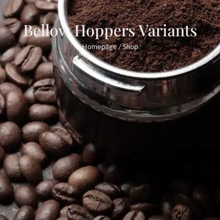
Bellow Hoppers Variants
Homepage
/ Shop