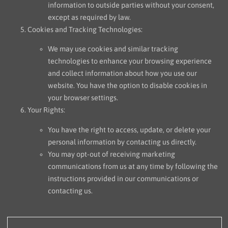
information to outside parties without your consent,
except as required by law.
Cookies and Tracking Technologies:
We may use cookies and similar tracking
technologies to enhance your browsing experience
and collect information about how you use our
website. You have the option to disable cookies in
your browser settings.
Your Rights:
You have the right to access, update, or delete your
personal information by contacting us directly.
You may opt-out of receiving marketing
communications from us at any time by following the
instructions provided in our communications or
contacting us.