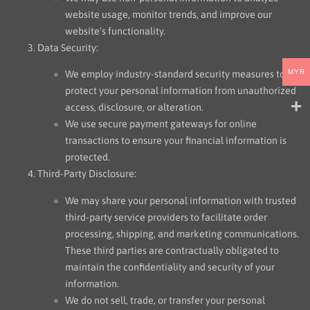
website usage, monitor trends, and improve our
website’s functionality.
Data Security:
MYR
We employ industry-standard security measures to
protect your personal information from unauthorized
access, disclosure, or alteration.
We use secure payment gateways for online
transactions to ensure your financial information is
protected.
Third-Party Disclosure:
We may share your personal information with trusted
third-party service providers to facilitate order
processing, shipping, and marketing communications.
These third parties are contractually obligated to
maintain the confidentiality and security of your
information.
We do not sell, trade, or transfer your personal