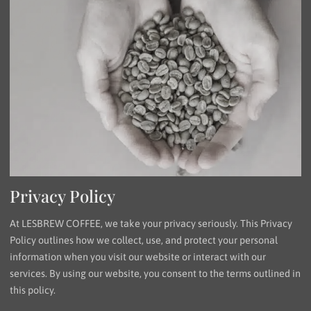
Privacy Policy
At LESBREW COFFEE, we take your privacy seriously. This Privacy
Policy outlines how we collect, use, and protect your personal
information when you visit our website or interact with our
services. By using our website, you consent to the terms outlined in
this policy.