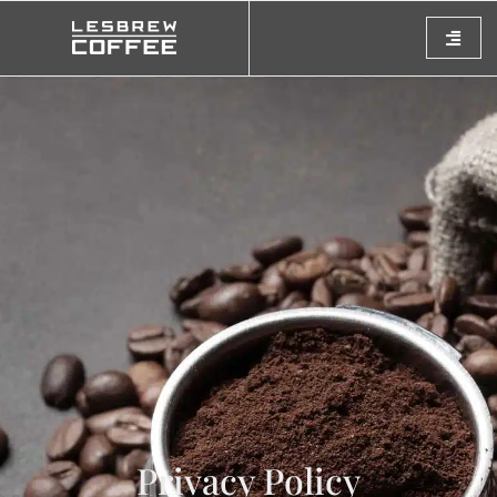
Privacy Policy