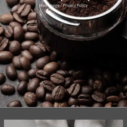
Homepage
/ Privacy Policy