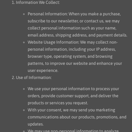
Information We Collect:
Personal Information: When you make a purchase,
subscribe to our newsletter, or contact us, we may
collect personal information such as your name,
email address, shipping address, and payment details.
Website Usage Information: We may collect non-
personal information, including your IP address,
browser type, operating system, and browsing
patterns, to improve our website and enhance your
user experience.
Use of Information:
We use your personal information to process your
orders, provide customer support, and deliver the
products or services you request.
With your consent, we may send you marketing
communications about our products, promotions, and
updates.
We may use non-personal information to analyze