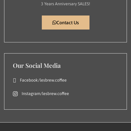
3 Years Anniversary SALES!
Contact Us
Our Social Media
Facebook/lesbrew.coffee
Instagram/lesbrew.coffee