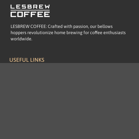
LESBREW COFFEE: Crafted with passion, our bellows
hoppers revolutionize home brewing for coffee enthusiasts
worldwide.
USEFUL LINKS
Home
About
Let's Talk Business
Product
Blog Post
INFORMATION
FAQs