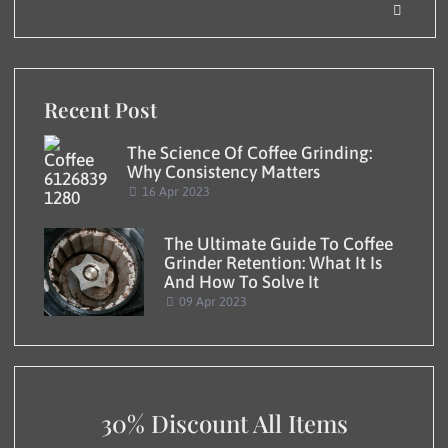
Recent Post
The Science Of Coffee Grinding:
Why Consistency Matters
16 Apr 2023
The Ultimate Guide To Coffee
Grinder Retention: What It Is
And How To Solve It
09 Apr 2023
30% Discount All Items