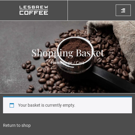
Shopping Basket
Homepage
/ Cart
Your basket is currently empty.
Return to shop