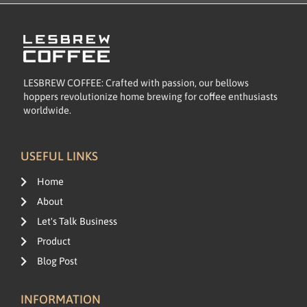
LESBREW COFFEE: Crafted with passion, our bellows
hoppers revolutionize home brewing for coffee enthusiasts
worldwide.
USEFUL LINKS
Home
About
Let's Talk Business
Product
Blog Post
INFORMATION