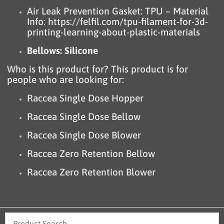
Air Leak Prevention Gasket: TPU – Material
Info:
https://felfil.com/tpu-filament-for-3d-
printing-learning-about-plastic-materials
Bellows: Silicone
Who is this product for? This product is for
people who are looking for:
Raccea Single Dose Hopper
Raccea Single Dose Bellow
Raccea Single Dose Blower
Raccea Zero Retention Bellow
Raccea Zero Retention Blower