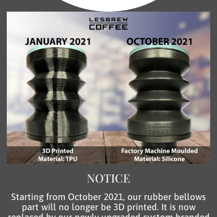
NOTICE
Starting from October 2021, our rubber bellows
part will no longer be 3D printed. It is now