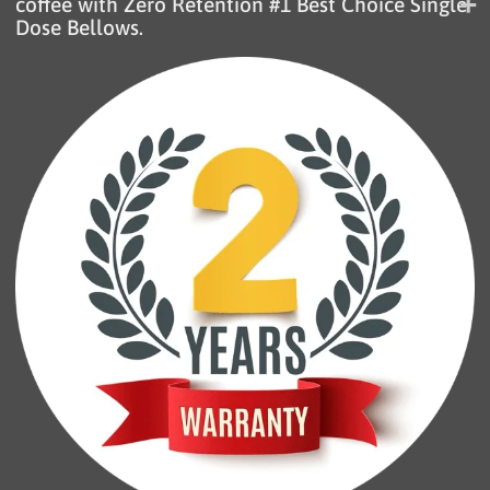
coffee with Zero Retention #1 Best Choice Single
Dose Bellows.