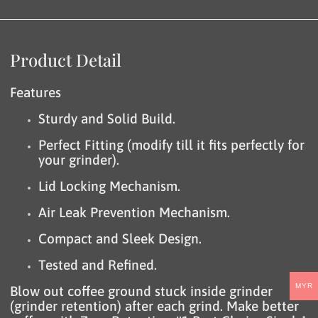
Product Detail
Features
Sturdy and Solid Build.
Perfect Fitting (modify till it fits perfectly for
your grinder).
Lid Locking Mechanism.
Air Leak Prevention Mechanism.
Compact and Sleek Design.
Tested and Refined.
MYR
Blow out coffee ground stuck inside grinder
(grinder retention) after each grind. Make better