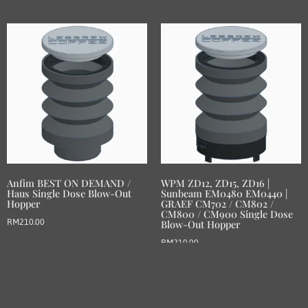
Anfim BEST ON DEMAND /
WPM ZD12, ZD15, ZD16 |
Haus Single Dose Blow-Out
Sunbeam EM0480 EM0440 |
Hopper
GRAEF CM702 / CM802 /
CM800 / CM900 Single Dose
RM
210.00
Blow-Out Hopper
RM
210.00
Add to basket
Add to basket