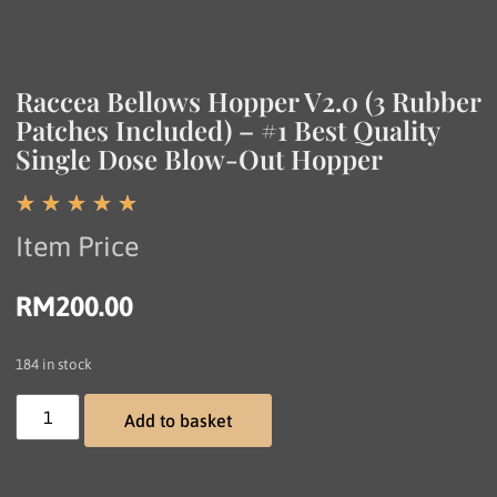
Raccea Bellows Hopper V2.0 (3 Rubber
Patches Included) – #1 Best Quality
Single Dose Blow-Out Hopper
☆
☆
☆
☆
☆
Item Price
RM
200.00
184 in stock
Add to basket