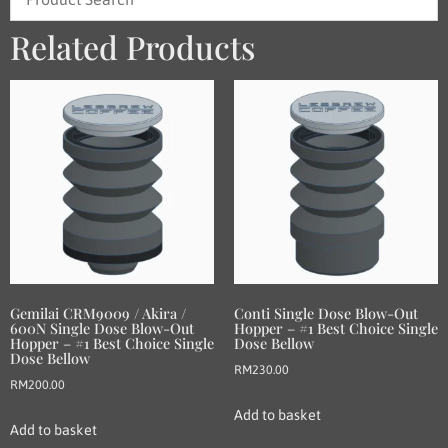
Related Products
Gemilai CRM9009 / Akira /
Conti Single Dose Blow-Out
600N Single Dose Blow-Out
Hopper – #1 Best Choice Single
Hopper – #1 Best Choice Single
Dose Bellow
Dose Bellow
RM
230.00
RM
200.00
Add to basket
Add to basket