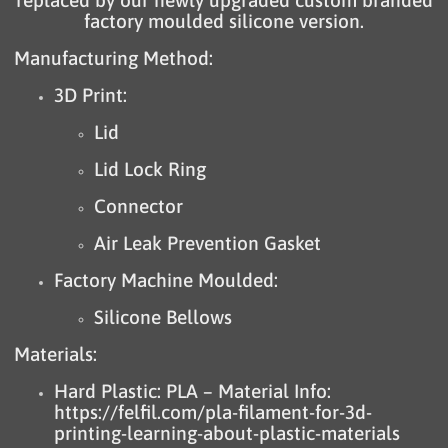
replaced by our newly upgraded custom branded
factory moulded silicone version.
Manufacturing Method:
3D Print:
Lid
Lid Lock Ring
Connector
Air Leak Prevention Gasket
Factory Machine Moulded:
Silicone Bellows
Materials:
Hard Plastic: PLA – Material Info:
https://felfil.com/pla-filament-for-3d-
printing-learning-about-plastic-materials