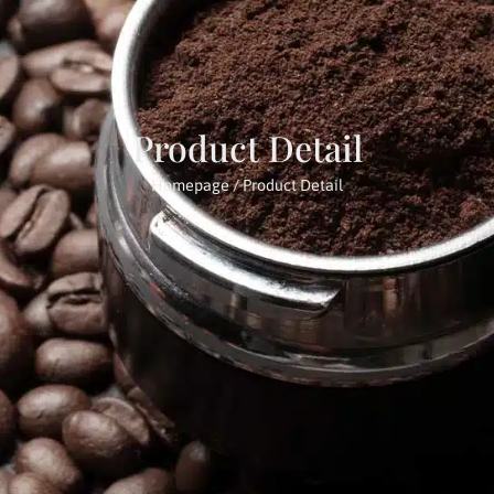
Product Detail
Homepage
/ Product Detail