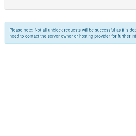
Please note: Not all unblock requests will be successful as it is d
need to contact the server owner or hosting provider for further in