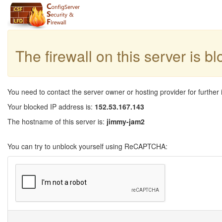
The firewall on this server is b
You need to contact the server owner or hosting provider for further 
Your blocked IP address is:
152.53.167.143
The hostname of this server is:
jimmy-jam2
You can try to unblock yourself using ReCAPTCHA: