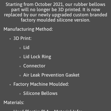
Starting from October 2021, our rubber bellows
part will no longer be 3D printed. It is now
replaced by our newly upgraded custom branded
factory moulded silicone version.
Manufacturing Method:
3D Print:
Lid
Lid Lock Ring
Connector
Air Leak Prevention Gasket
Factory Machine Moulded:
Silicone Bellows
Materials: