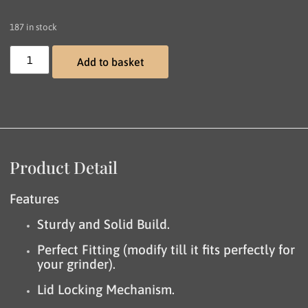
187 in stock
Add to basket
Product Detail
Features
Sturdy and Solid Build.
Perfect Fitting (modify till it fits perfectly for
your grinder).
Lid Locking Mechanism.