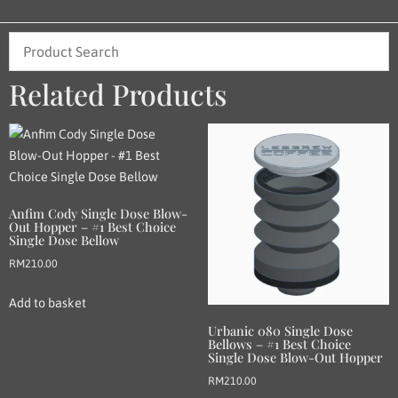
Related Products
Anfim Cody Single Dose Blow-
Out Hopper – #1 Best Choice
Single Dose Bellow
RM
210.00
Add to basket
Urbanic 080 Single Dose
Bellows – #1 Best Choice
Single Dose Blow-Out Hopper
RM
210.00