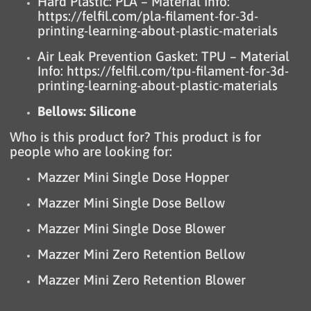
Hard Plastic: PLA – Material Info:
https://felfil.com/pla-filament-for-3d-
printing-learning-about-plastic-materials
Air Leak Prevention Gasket: TPU – Material
Info:
https://felfil.com/tpu-filament-for-3d-
printing-learning-about-plastic-materials
Bellows: Silicone
Who is this product for? This product is for
people who are looking for:
Mazzer Mini Single Dose Hopper
Mazzer Mini Single Dose Bellow
Mazzer Mini Single Dose Blower
Mazzer Mini Zero Retention Bellow
Mazzer Mini Zero Retention Blower