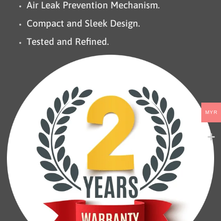
Air Leak Prevention Mechanism.
Compact and Sleek Design.
Tested and Refined.
MYR