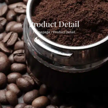
Product Detail
Homepage
/ Product Detail