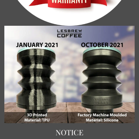
NOTICE