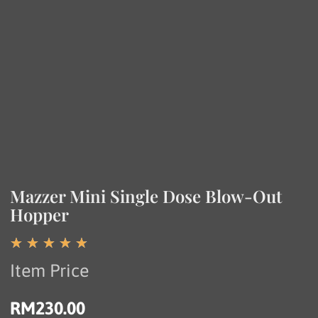
Mazzer Mini Single Dose Blow-Out
Hopper
☆
☆
☆
☆
☆
Item Price
RM
230.00