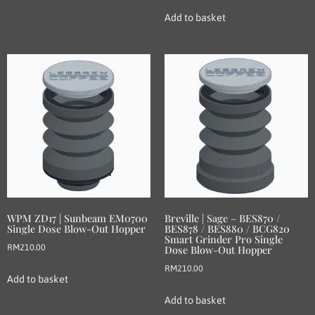
Add to basket
WPM ZD17 | Sunbeam EM0700
Breville | Sage – BES870 /
Single Dose Blow-Out Hopper
BES878 / BES880 / BCG820
Smart Grinder Pro Single
RM
210.00
Dose Blow-Out Hopper
RM
210.00
Add to basket
Add to basket