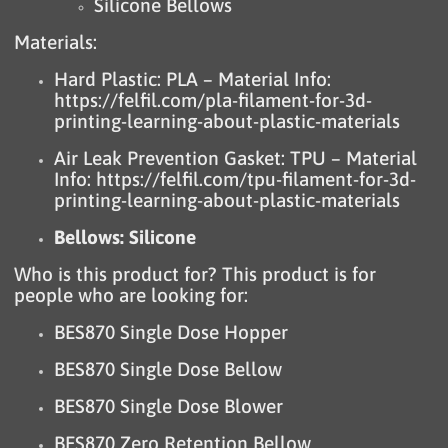
Silicone Bellows
Materials:
Hard Plastic: PLA – Material Info:
https://felfil.com/pla-filament-for-3d-
printing-learning-about-plastic-materials
Air Leak Prevention Gasket: TPU – Material
Info:
https://felfil.com/tpu-filament-for-3d-
printing-learning-about-plastic-materials
Bellows: Silicone
Who is this product for? This product is for
people who are looking for:
BES870 Single Dose Hopper
BES870 Single Dose Bellow
BES870 Single Dose Blower
BES870 Zero Retention Bellow