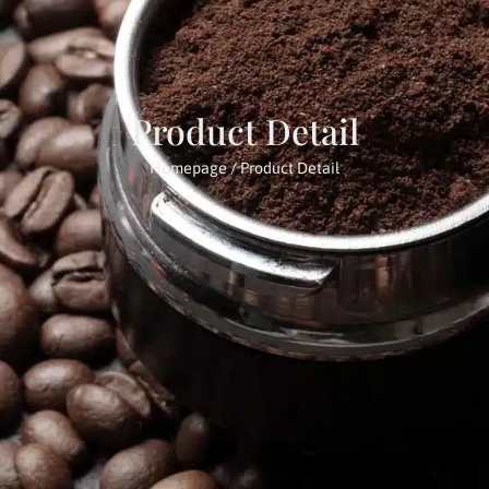
Product Detail
Homepage
/ Product Detail