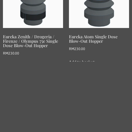
Eureka Zenith / Drogeria /
Eureka Atom Single Dose
Firenze / Olympus 75e Single
Blow-Out Hopper
Dose Blow-Out Hopper
RM
230.00
RM
230.00
Add to basket
Add to basket
LESBREW COFFEE: Crafted with passion, our bellows
hoppers revolutionize home brewing for coffee enthusiasts
worldwide.