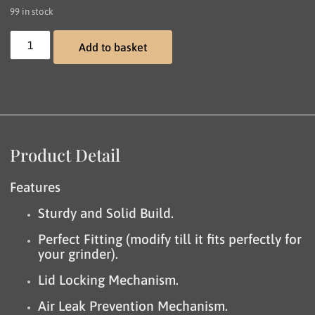
99 in stock
Add to basket
Product Detail
Features
Sturdy and Solid Build.
Perfect Fitting (modify till it fits perfectly for
your grinder).
Lid Locking Mechanism.
Air Leak Prevention Mechanism.