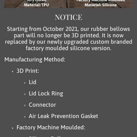
NOTICE
Starting from October 2021, our rubber bellows
part will no longer be 3D printed. It is now
replaced by our newly upgraded custom branded
factory moulded silicone version.
Manufacturing Method:
3D Print:
Lid
Lid Lock Ring
Connector
Air Leak Prevention Gasket
Factory Machine Moulded: