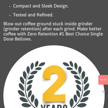
Compact and Sleek Design.
Tested and Refined.
Blow out coffee ground stuck inside grinder
(grinder retention) after each grind. Make better
coffee with Zero Retention #1 Best Choice Single
Dose Bellows.
MYR