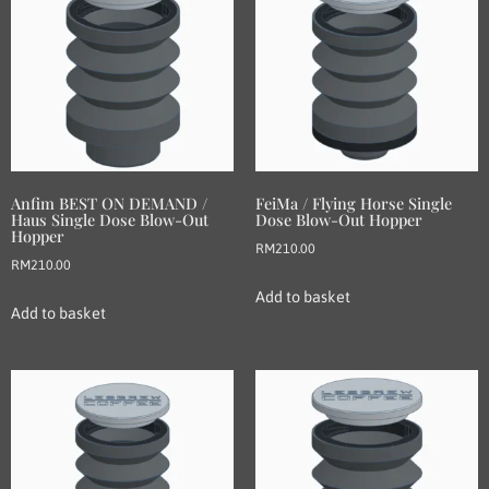
Anfim BEST ON DEMAND /
FeiMa / Flying Horse Single
Haus Single Dose Blow-Out
Dose Blow-Out Hopper
Hopper
RM
210.00
RM
210.00
Add to basket
Add to basket