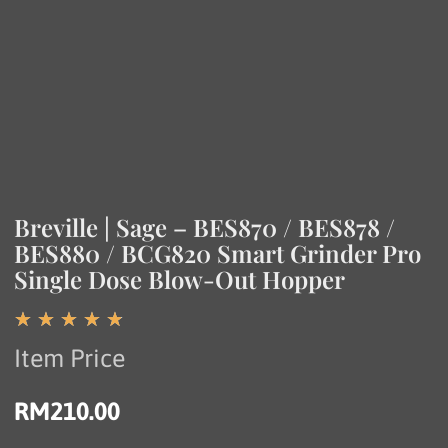
Breville | Sage – BES870 / BES878 /
BES880 / BCG820 Smart Grinder Pro
Single Dose Blow-Out Hopper
☆
☆
☆
☆
☆
Item Price
RM
210.00