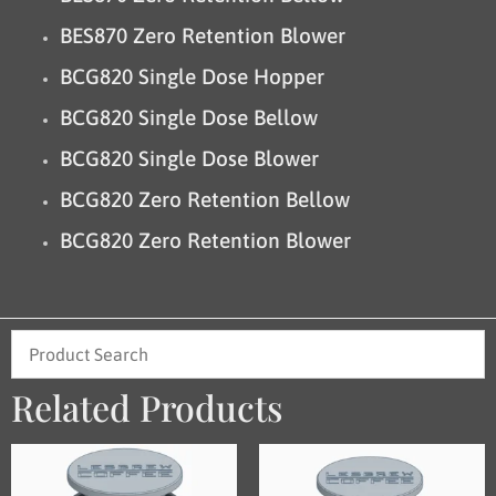
BES870 Zero Retention Blower
BCG820 Single Dose Hopper
BCG820 Single Dose Bellow
BCG820 Single Dose Blower
BCG820 Zero Retention Bellow
BCG820 Zero Retention Blower
Related Products