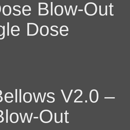
Dose Blow-Out
gle Dose
ellows V2.0 –
Blow-Out