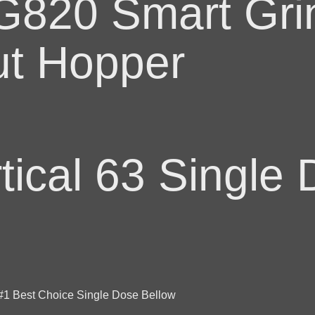
820 Smart Grin
t Hopper
ical 63 Single