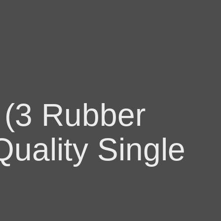
 (3 Rubber
uality Single