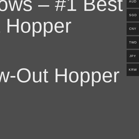
lows – #1 Best
AUD
SGD
t Hopper
CNY
TWD
JPY
w-Out Hopper
KRW