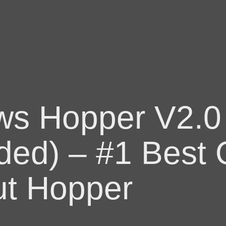
ws Hopper V2.0
ded) – #1 Best Q
t Hopper