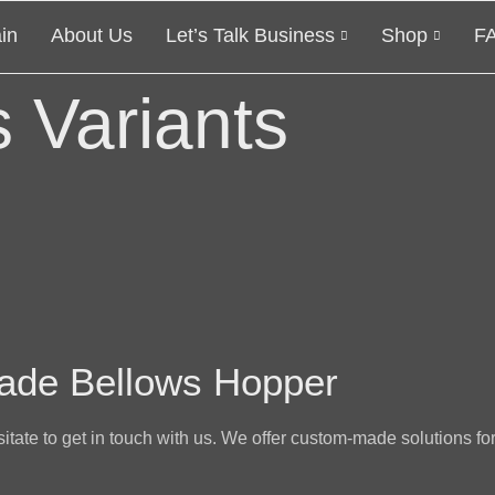
in
About Us
Let’s Talk Business
Shop
F
 Variants
ade Bellows Hopper
sitate to get in touch with us. We offer custom-made solutions for