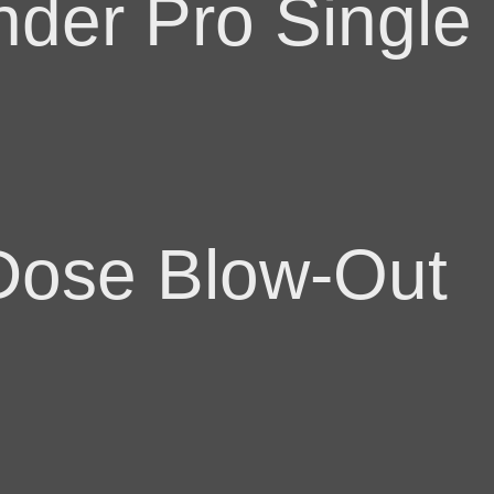
der Pro Single
 Dose Blow-Out