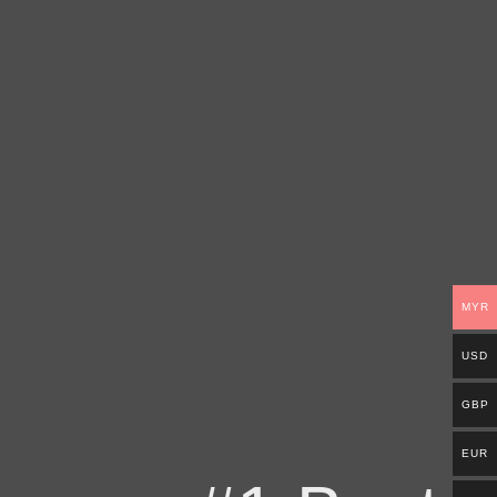
MYR
USD
GBP
EUR