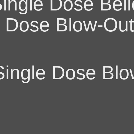
ingle Dose Bel
e Dose Blow-Ou
ingle Dose Blo