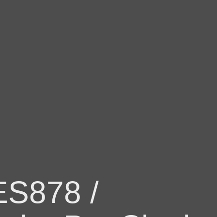
ES878 /