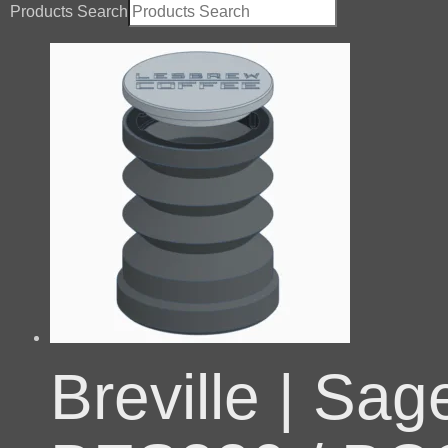
Products Search
Breville | Sa