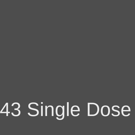
43 Single Dose