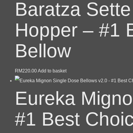
Baratza Sette
Hopper – #1 
Bellow
RM
220.00
Add to basket
Eureka Migno
#1 Best Choi