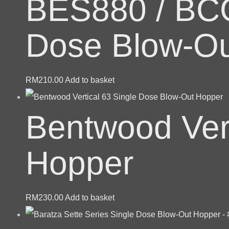
BES880 / BCG
Dose Blow-Ou
RM
210.00
Add to basket
Bentwood Vert
Hopper
RM
230.00
Add to basket