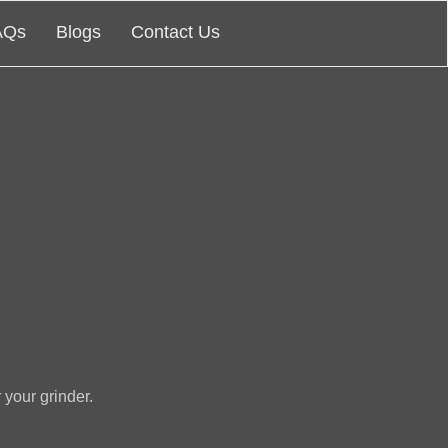
AQs
Blogs
Contact Us
 your grinder.