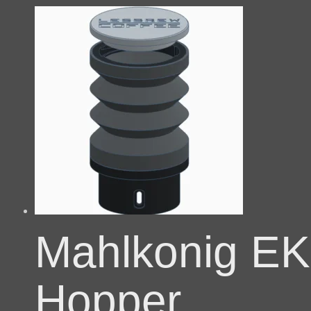
Mahlkonig EK
Hopper