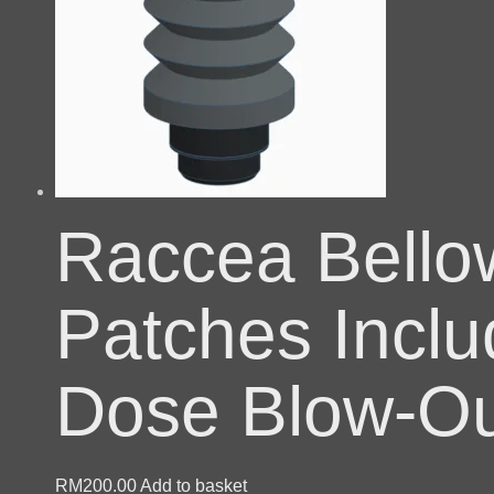
Raccea Bello
Patches Inclu
Dose Blow-Ou
RM
200.00
Add to basket