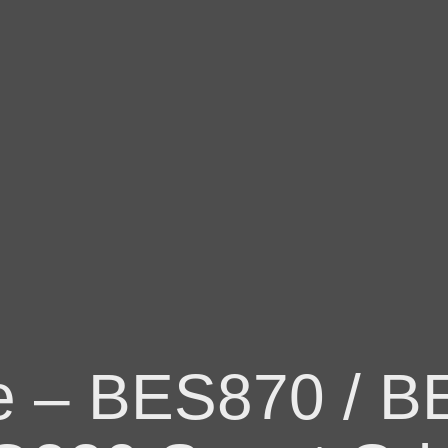
ge – BES870 / B