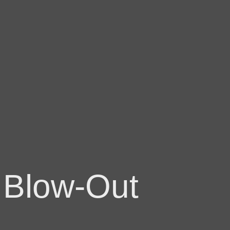
 Blow-Out