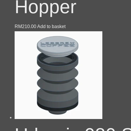
Hopper
RM
210.00
Add to basket