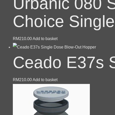
Urbanic 080 S
Choice Singl
RM
210.00
Add to basket
Ceado E37s S
RM
210.00
Add to basket