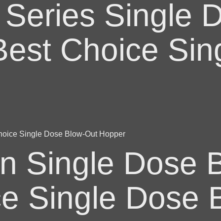
 Series Single 
Best Choice Sin
n Single Dose B
ce Single Dose 