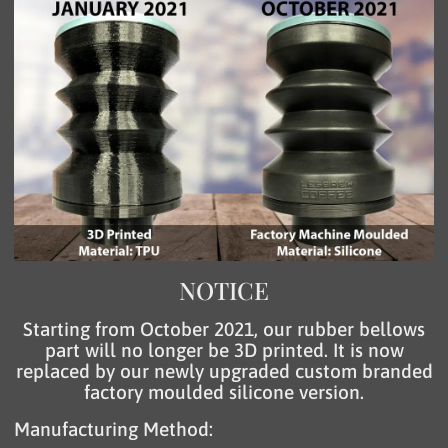
NOTICE
Starting from October 2021, our rubber bellows
part will no longer be 3D printed. It is now
replaced by our newly upgraded custom branded
factory moulded silicone version.
Manufacturing Method: