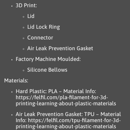
3D Print:
Lid
Lid Lock Ring
Connector
Air Leak Prevention Gasket
Factory Machine Moulded:
Silicone Bellows
Materials:
Hard Plastic: PLA – Material Info:
https://felfil.com/pla-filament-for-3d-
printing-learning-about-plastic-materials
Air Leak Prevention Gasket: TPU – Material
Info:
https://felfil.com/tpu-filament-for-3d-
printing-learning-about-plastic-materials