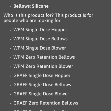
Bellows: Silicone
Who is this product for? This product is for
people who are looking for:
WPM Single Dose Hopper
WPM Single Dose Bellows
WPM Single Dose Blower
WPM Zero Retention Bellows
WPM Zero Retention Blower
GRAEF Single Dose Hopper
GRAEF Single Dose Bellows
GRAEF Single Dose Blower
GRAEF Zero Retention Bellows