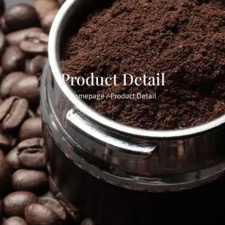
Product Detail
Homepage
/ Product Detail