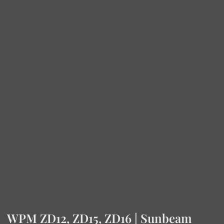
WPM ZD12, ZD15, ZD16 | Sunbeam