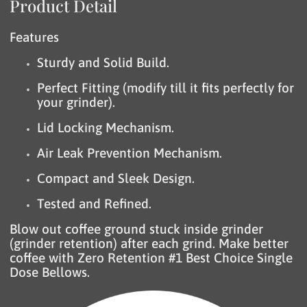
Product Detail
Features
Sturdy and Solid Build.
Perfect Fitting (modify till it fits perfectly for
your grinder).
Lid Locking Mechanism.
Air Leak Prevention Mechanism.
Compact and Sleek Design.
Tested and Refined.
Blow out coffee ground stuck inside grinder
(grinder retention) after each grind. Make better
coffee with Zero Retention #1 Best Choice Single
Dose Bellows.