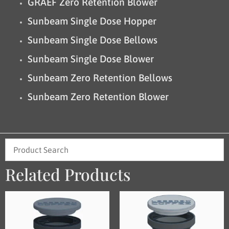
GRAEF Zero Retention Blower
Sunbeam Single Dose Hopper
Sunbeam Single Dose Bellows
Sunbeam Single Dose Blower
Sunbeam Zero Retention Bellows
Sunbeam Zero Retention Blower
Related Products