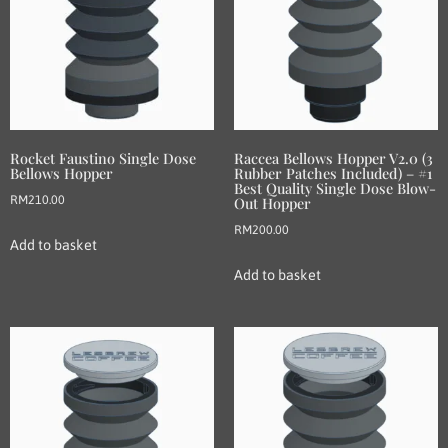
Rocket Faustino Single Dose
Raccea Bellows Hopper V2.0 (3
Bellows Hopper
Rubber Patches Included) – #1
Best Quality Single Dose Blow-
RM
210.00
Out Hopper
RM
200.00
Add to basket
Add to basket