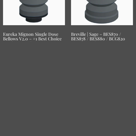
Eureka Mignon Single Dose
Breville | Sage – BES870 /
Bellows V2.0 – #1 Best Choice
BES878 / BES880 / BCG820
Single Dose Blow-Out Hopper
Smart Grinder Pro Single
Dose Blow-Out Hopper
RM
210.00
RM
210.00
Add to basket
Add to basket
LESBREW COFFEE: Crafted with passion, our bellows
hoppers revolutionize home brewing for coffee enthusiasts
worldwide.