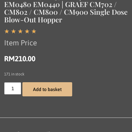
EM0480 EM0440 | GRAEF CM702 /
CM802 / CM800 / CM900 Single Dose
Blow-Out Hopper
☆
☆
☆
☆
☆
Item Price
RM
210.00
171 in stock
Add to basket