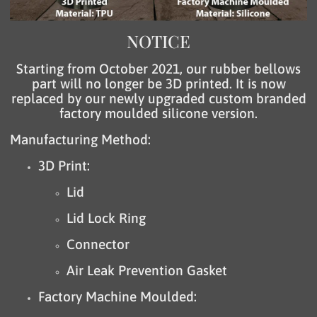
NOTICE
Starting from October 2021, our rubber bellows
part will no longer be 3D printed. It is now
replaced by our newly upgraded custom branded
factory moulded silicone version.
Manufacturing Method:
3D Print:
Lid
Lid Lock Ring
Connector
Air Leak Prevention Gasket
Factory Machine Moulded: