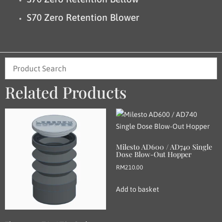
S70 Zero Retention Blower
Related Products
Milesto AD600 / AD740 Single
Dose Blow-Out Hopper
RM
210.00
Add to basket