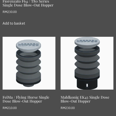
Fiorenzato F64 / T80 Series
Single Dose Blow-Out Hopper
RM
230.00
Add to basket
FeiMa / Flying Horse Single
Mahlkonig EK43 Single Dose
Dose Blow-Out Hopper
Blow-Out Hopper
RM
210.00
RM
230.00