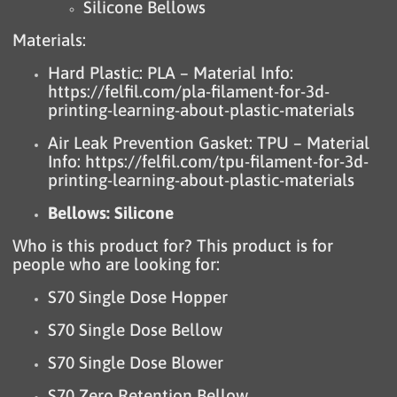
Silicone Bellows
Materials:
Hard Plastic: PLA – Material Info:
https://felfil.com/pla-filament-for-3d-
printing-learning-about-plastic-materials
Air Leak Prevention Gasket: TPU – Material
Info:
https://felfil.com/tpu-filament-for-3d-
printing-learning-about-plastic-materials
Bellows: Silicone
Who is this product for? This product is for
people who are looking for:
S70 Single Dose Hopper
S70 Single Dose Bellow
S70 Single Dose Blower
S70 Zero Retention Bellow