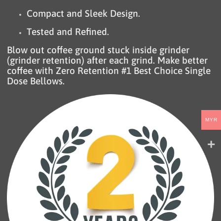
Compact and Sleek Design.
Tested and Refined.
Blow out coffee ground stuck inside grinder
(grinder retention) after each grind. Make better
coffee with Zero Retention #1 Best Choice Single
Dose Bellows.
MYR