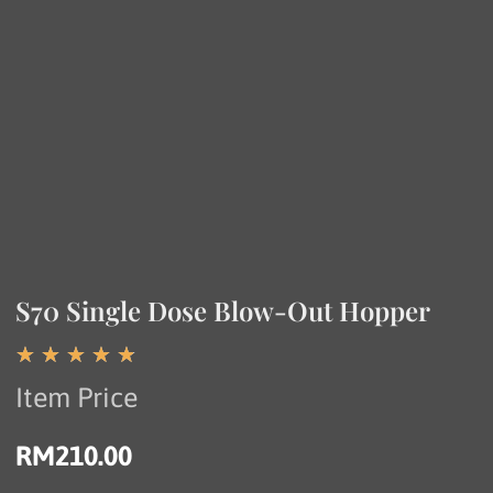
S70 Single Dose Blow-Out Hopper
☆
☆
☆
☆
☆
Item Price
RM
210.00