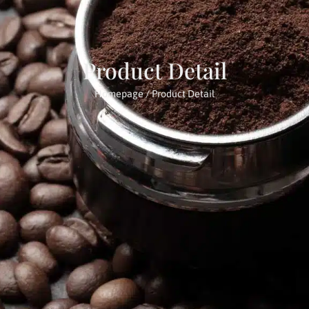
Product Detail
Homepage
/ Product Detail