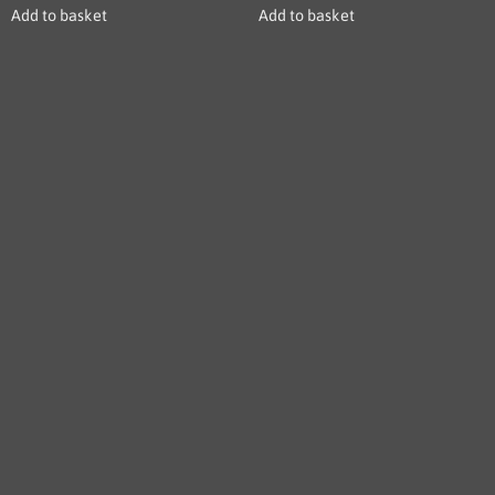
Add to basket
Add to basket
LESBREW COFFEE: Crafted with passion, our bellows
hoppers revolutionize home brewing for coffee enthusiasts
worldwide.
USEFUL LINKS
Home
About
Let's Talk Business
Product
Blog Post