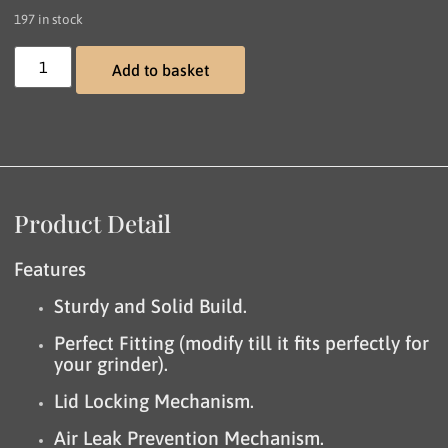
197 in stock
Add to basket
Product Detail
Features
Sturdy and Solid Build.
Perfect Fitting (modify till it fits perfectly for
your grinder).
Lid Locking Mechanism.
Air Leak Prevention Mechanism.