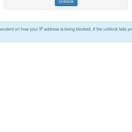
Unblock
ependent on how your IP address is being blocked. If the unblock fails yo