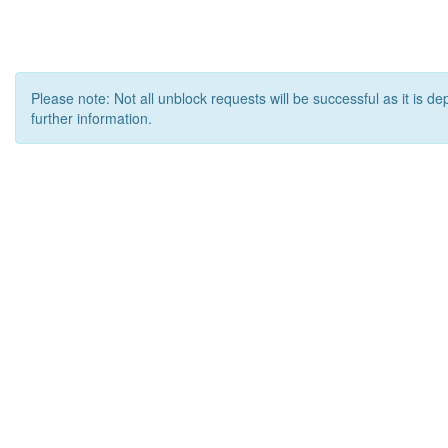
Please note: Not all unblock requests will be successful as it is d
further information.