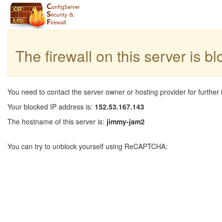
The firewall on this server is b
You need to contact the server owner or hosting provider for further 
Your blocked IP address is:
152.53.167.143
The hostname of this server is:
jimmy-jam2
You can try to unblock yourself using ReCAPTCHA: