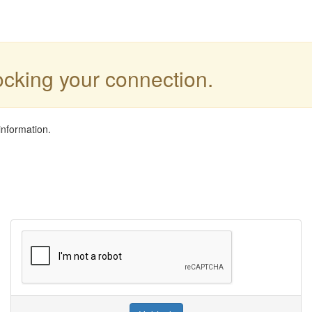
locking your connection.
information.