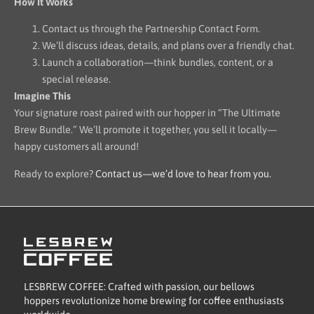
How It Works
Contact us through the Partnership Contact Form.
We’ll discuss ideas, details, and plans over a friendly chat.
Launch a collaboration—think bundles, content, or a
special release.
Imagine This
Your signature roast paired with our hopper in “The Ultimate
Brew Bundle.” We’ll promote it together, you sell it locally—
happy customers all around!
Ready to explore?
Contact us—we’d love to hear from you.
LESBREW COFFEE: Crafted with passion, our bellows
hoppers revolutionize home brewing for coffee enthusiasts