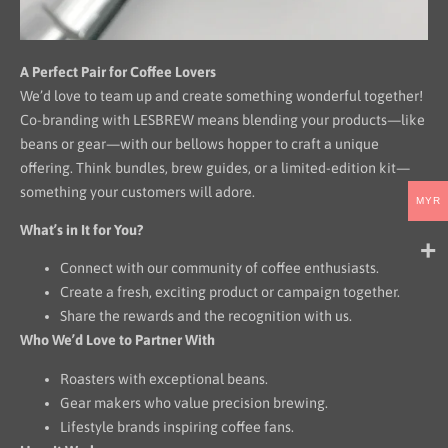
A Perfect Pair for Coffee Lovers
We’d love to team up and create something wonderful together!
Co-branding with LESBREW means blending your products—like
beans or gear—with our bellows hopper to craft a unique
offering. Think bundles, brew guides, or a limited-edition kit—
something your customers will adore.
MYR
What’s in It for You?
Connect with our community of coffee enthusiasts.
Create a fresh, exciting product or campaign together.
Share the rewards and the recognition with us.
Who We’d Love to Partner With
Roasters with exceptional beans.
Gear makers who value precision brewing.
Lifestyle brands inspiring coffee fans.