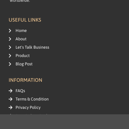
worldwide.
USEFUL LINKS
Home
About
Let's Talk Business
Product
Blog Post
INFORMATION
FAQs
Terms & Condition
Privacy Policy
Data Delete Guide