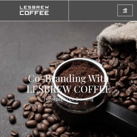
Co-Branding With
LESBREW COFFEE
Homepage
/ Co-Branding