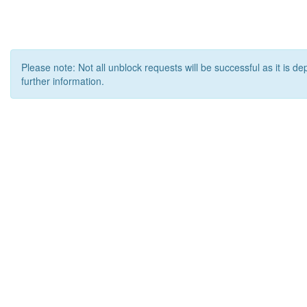
Please note: Not all unblock requests will be successful as it is d
further information.