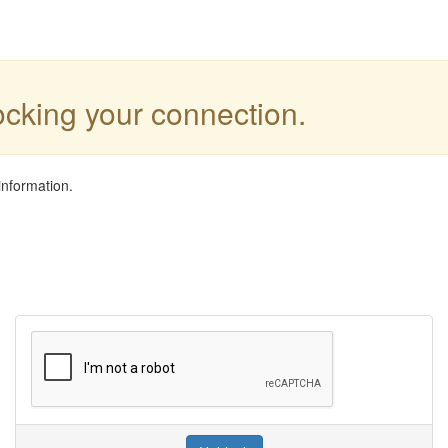
locking your connection.
information.