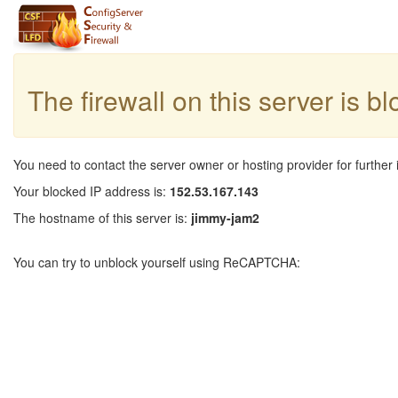
The firewall on this server is b
You need to contact the server owner or hosting provider for further 
Your blocked IP address is:
152.53.167.143
The hostname of this server is:
jimmy-jam2
You can try to unblock yourself using ReCAPTCHA: