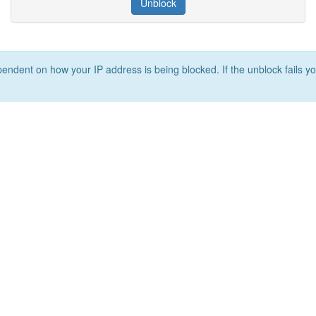
Unblock
ependent on how your IP address is being blocked. If the unblock fails yo